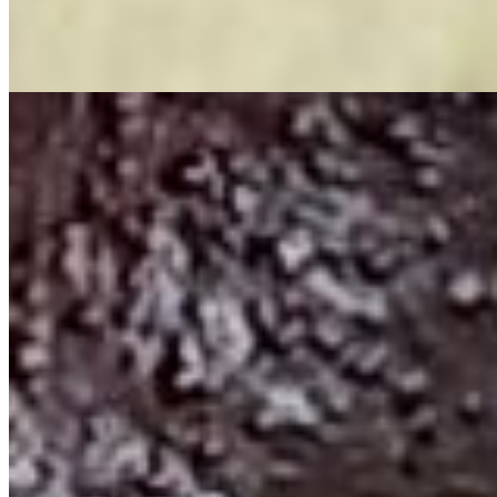
Our signature side will knock you off your feet. Juicy sausages (beef
or regular), delicious Corn, Spicy Potatoes. Smothered in our Fire
Juices just for you.
PoBoys
All po'boy's are served with a choice of fries, okra, or onion rings
and a drink.
Shrimp PoBoy
$15.99+
Golden Fried Shrimp served on 6 inch or 12 inch PoBoy. Served
with a choice of side and drink. Do you want one?
Hamburger PoBoy
$15.99+