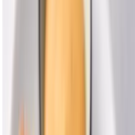
Dat Bayou Spot Cafe LLC 2026 All Rights Reserved