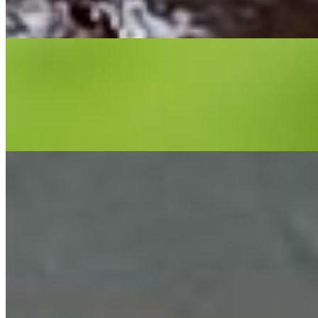
Hamburger served on 6 inch or 12 inch PoBoy. Comes with
tomatoes, lettuce, pickles, served with a choice of side and drink.
Hot Sausage PoBoy
$15.99+
4 oz. Patton hot sausage served on 6 inch or 12 inch PoBoy. Served
with a choice of side and drink. Make your mouth water, doesn't it?
Catfish PoBoy
$15.99+
Catfish served on 6 inch or 12 inch PoBoy. Served with a choice of
side and drink. Do you want one?
Cheeseburger PoBoy