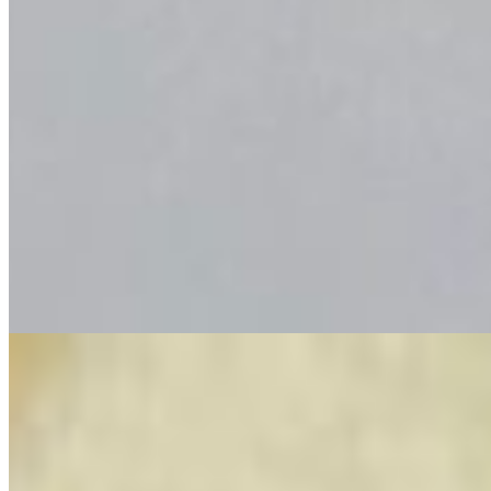
6 pcs nugget with fries
$7.00
Combos
Combo Plate
$18.99
4 Whole juicy bayou shrimps alongside and 3 Whole Filets of our
golden Catfish seasoned with our special Bayou spices. Comes with
French Fries or Okra.
CSP (Corn, Sausage and Potato)
CSP (Corn, Sausage and Potato)
$7.00