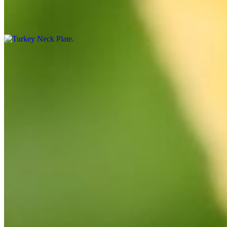
Turkey Neck Plate
$15.99
By the Pound
Crab Legs
$25.00
Turkey Necks
$7.00
Corn, Sausage, Potatoes
$7.00