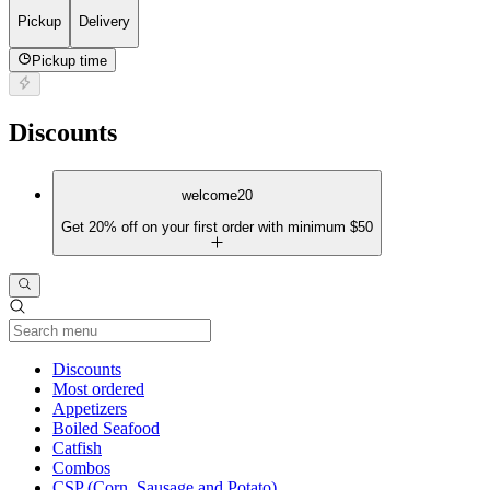
Pickup
Delivery
Pickup time
Discounts
welcome20
Get 20% off on your first order with minimum $50
Current Category
Discounts
Most ordered
Appetizers
Boiled Seafood
Catfish
Combos
CSP (Corn, Sausage and Potato)