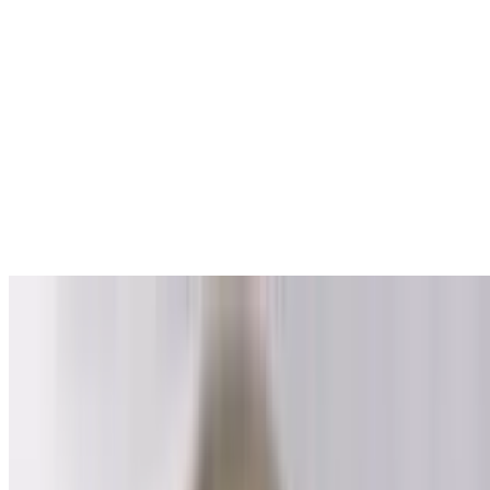
Wings
$11.00
6 pieces.
Shrimp
$14.00
8 pieces.
Happy Hour
Wed-Fri 6 PM - 8 PM
1st Meal
$10.00