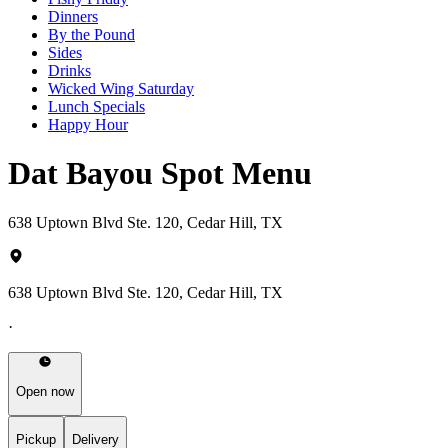
Dinners
By the Pound
Sides
Drinks
Wicked Wing Saturday
Lunch Specials
Happy Hour
Dat Bayou Spot Menu
638 Uptown Blvd Ste. 120, Cedar Hill, TX
638 Uptown Blvd Ste. 120, Cedar Hill, TX
·
Open now
Pickup
Delivery