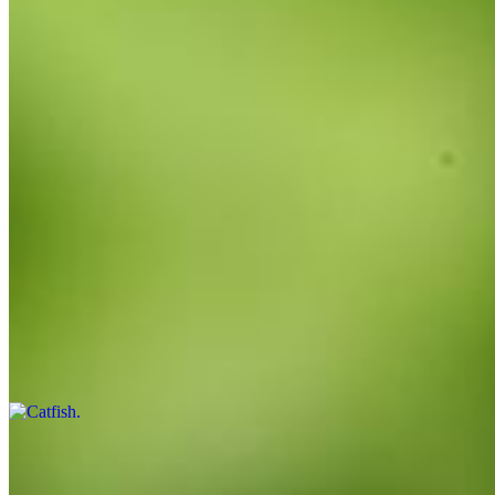
$17.00
3 pieces
Combo
$18.99
3/4
Catfish
$14.00+
Small or large.
Shrimp
$14.00+