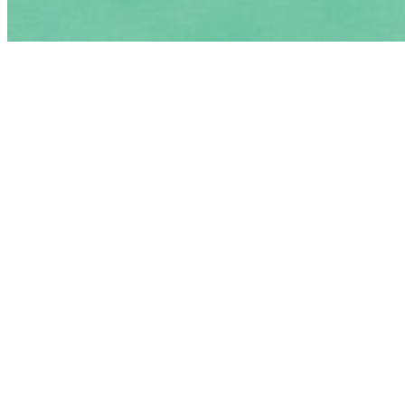
$2.00
Kool-Aid
$3.00
Wicked Wing Saturday
Sat
Bayou Bites
$10.00
8 Wings, French Fries/Okra/ Onion Rings & Drink.
Lunch Specials