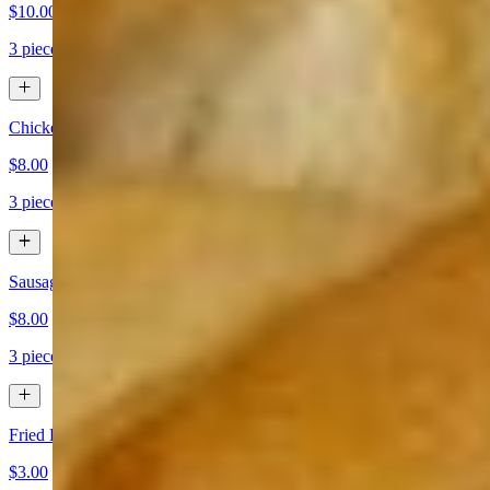
$10.00
3 pieces
Chicken Mozzarella Sticks
$8.00
3 pieces
Sausage Mozzarella Sticks
$8.00
3 pieces
Fried Broccoli
$3.00