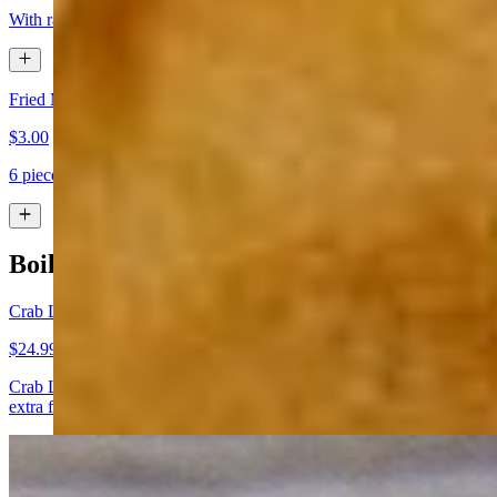
With ranch or cheese sauce
Fried Mushrooms
$3.00
6 pieces
Boiled Seafood
Crab Legs
$24.99
Crab Legs boiled to perfection. Comes with butter (you can add
extra for $0.50)
Catfish