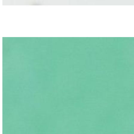
Okra
$3.00
Elmer
$3.00
Drinks
Can Soda
$2.00
Bottled Water