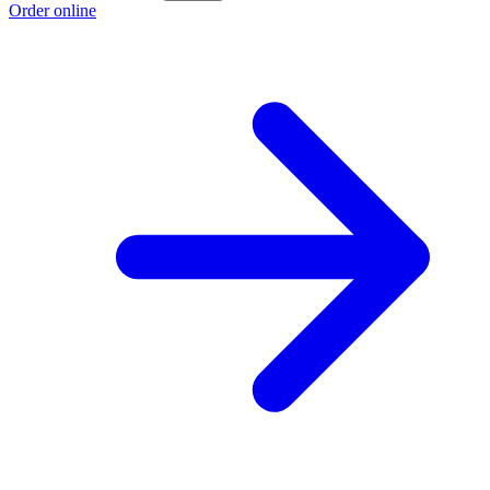
Order online