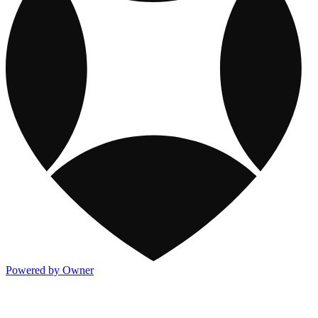
Powered by Owner