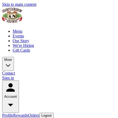
Skip to main content
Menu
Events
Our Story
We're Hiring
Gift Cards
More
Contact
Sign in
Account
Profile
Rewards
Orders
Logout