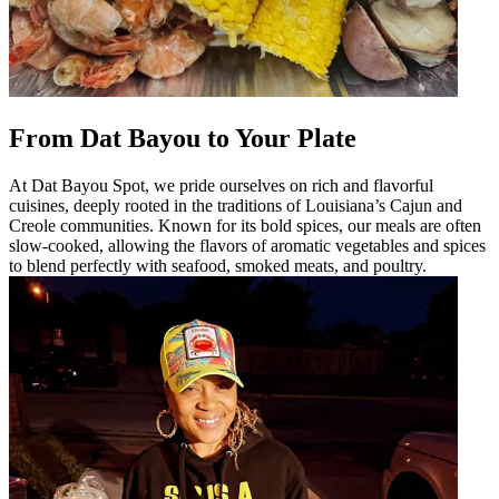
From Dat Bayou to Your Plate
At Dat Bayou Spot, we pride ourselves on rich and flavorful
cuisines, deeply rooted in the traditions of Louisiana’s Cajun and
Creole communities. Known for its bold spices, our meals are often
slow-cooked, allowing the flavors of aromatic vegetables and spices
to blend perfectly with seafood, smoked meats, and poultry.