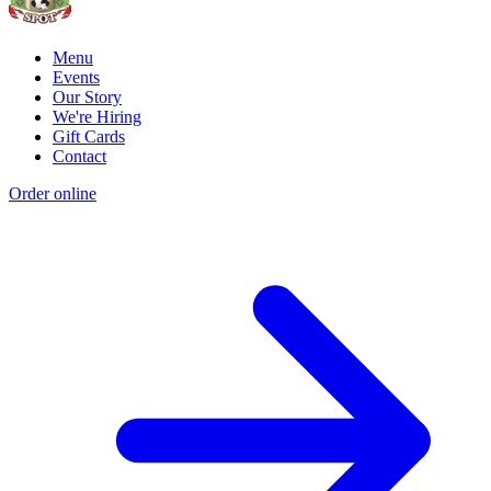
Menu
Events
Our Story
We're Hiring
Gift Cards
Contact
Order online