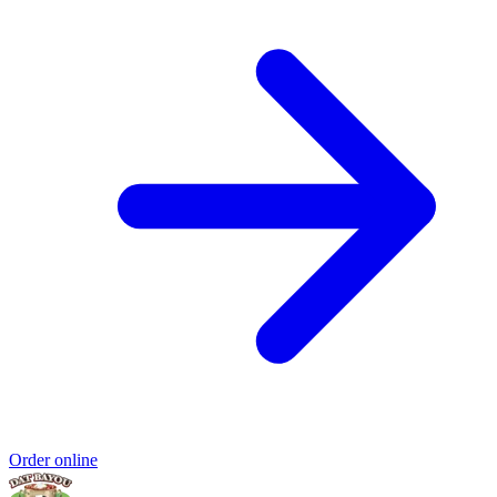
Order online