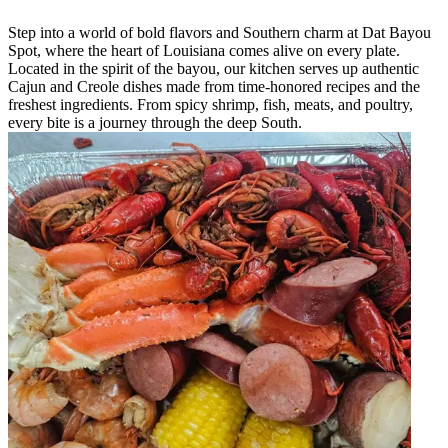
Step into a world of bold flavors and Southern charm at Dat Bayou
Spot, where the heart of Louisiana comes alive on every plate.
Located in the spirit of the bayou, our kitchen serves up authentic
Cajun and Creole dishes made from time-honored recipes and the
freshest ingredients. From spicy shrimp, fish, meats, and poultry,
every bite is a journey through the deep South.