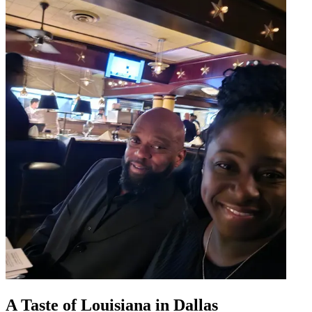
A Taste of Louisiana in Dallas