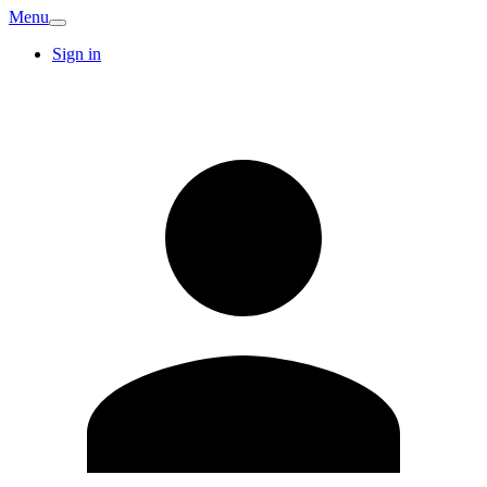
Menu
Sign in