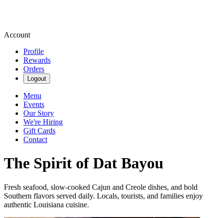
Account
Profile
Rewards
Orders
Logout
Menu
Events
Our Story
We're Hiring
Gift Cards
Contact
The Spirit of Dat Bayou
Fresh seafood, slow-cooked Cajun and Creole dishes, and bold
Southern flavors served daily. Locals, tourists, and families enjoy
authentic Louisiana cuisine.