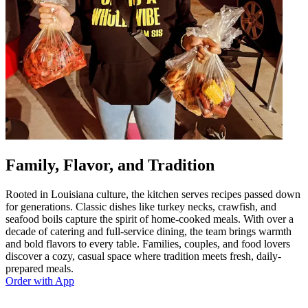
Family, Flavor, and Tradition
Rooted in Louisiana culture, the kitchen serves recipes passed down
for generations. Classic dishes like turkey necks, crawfish, and
seafood boils capture the spirit of home-cooked meals. With over a
decade of catering and full-service dining, the team brings warmth
and bold flavors to every table. Families, couples, and food lovers
discover a cozy, casual space where tradition meets fresh, daily-
prepared meals.
Order with App