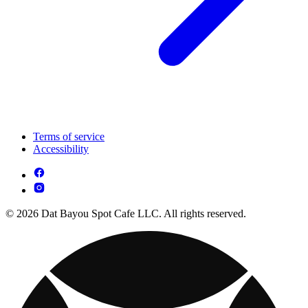
Terms of service
Accessibility
© 2026 Dat Bayou Spot Cafe LLC. All rights reserved.