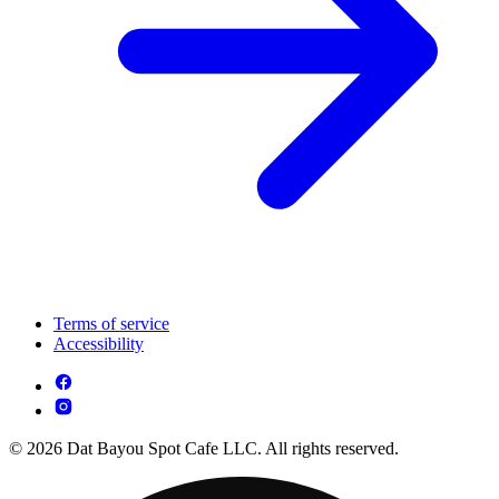
Terms of service
Accessibility
© 2026 Dat Bayou Spot Cafe LLC. All rights reserved.