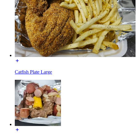
Catfish Plate Large