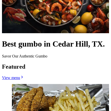
Best gumbo in Cedar Hill, TX.
Savor Our Authentic Gumbo
Featured
View menu