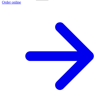
Order online