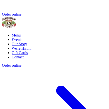
Order online
Menu
Events
Our Story
We're Hiring
Gift Cards
Contact
Order online