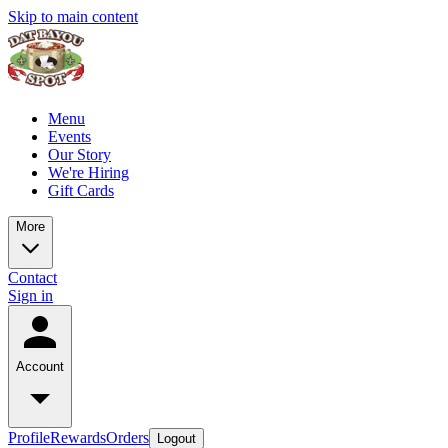
Skip to main content
Menu
Events
Our Story
We're Hiring
Gift Cards
More
Contact
Sign in
Account
Profile
Rewards
Orders
Logout