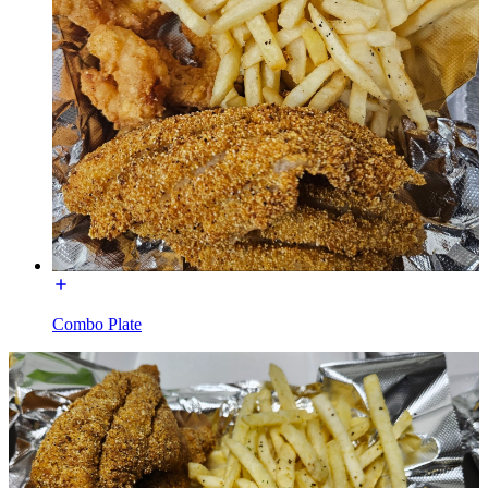
Combo Plate