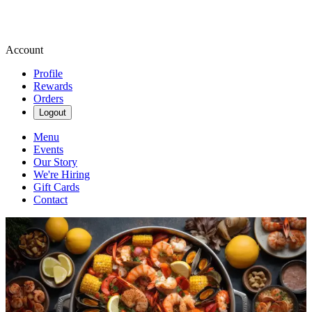
Account
Profile
Rewards
Orders
Logout
Menu
Events
Our Story
We're Hiring
Gift Cards
Contact