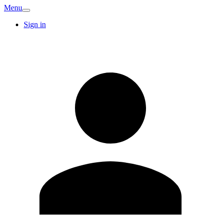
Menu
Sign in