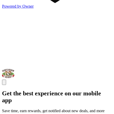
Powered by Owner
Get the best experience on our mobile
app
Save time, earn rewards, get notified about new deals, and more