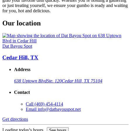
grab your favorite dish quickly. Whether you’re hosting a gathering
or just treating yourself, we ensure your gumbo is ready and waiting
for you, hot and delicious.
Our location
Dat Bayou Spot
Cedar Hill, TX
Address
638 Uptown Blvd
Ste. 120
Cedar Hill, TX 75104
Contact
Call
(469) 454-4114
Email
info@datbayouspot.net
Get directions
Loading today's hours...
See hours