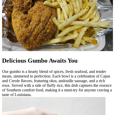
Delicious Gumbo Awaits You
Our gumbo is a hearty blend of spices, fresh seafood, and tender
meats, simmered to perfection. Each bowl is a celebration of Cajun
and Creole flavors, featuring okra, andouille sausage, and a rich
roux. Served with a side of fluffy rice, this dish captures the essence
of Southern comfort food, making it a must-try for anyone craving a
taste of Louisiana.