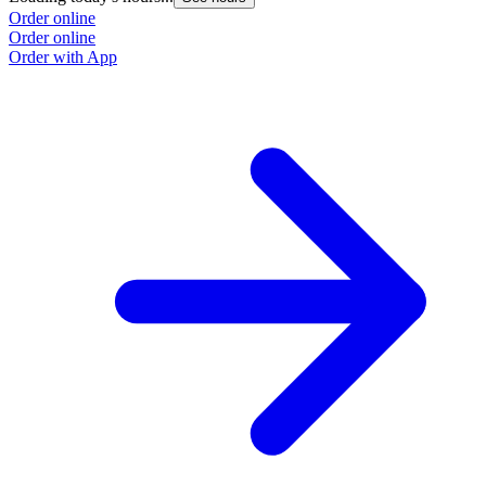
Order online
Order online
Order with App