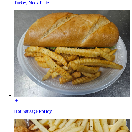
Turkey Neck Plate
Hot Sausage PoBoy