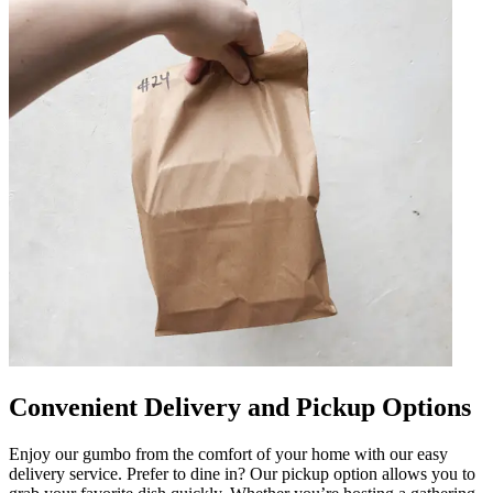
Convenient Delivery and Pickup Options
Enjoy our gumbo from the comfort of your home with our easy
delivery service. Prefer to dine in? Our pickup option allows you to